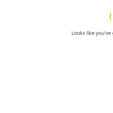
{
Looks like you've 