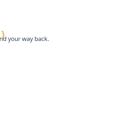
}
find your way back.