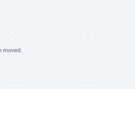
en moved.