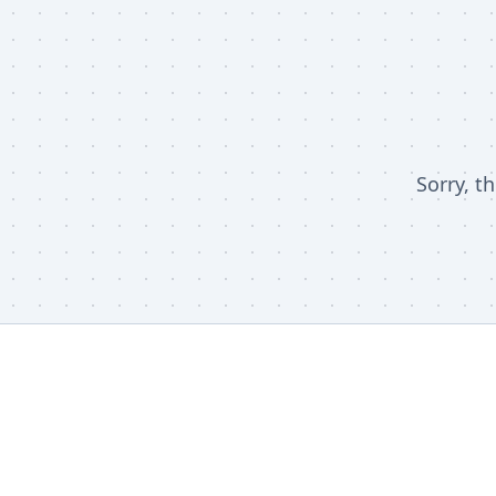
Sorry, t