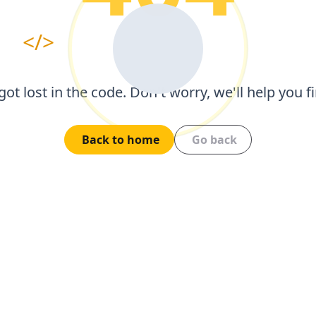
</>
got lost in the code. Don't worry, we'll help you 
Back to home
Go back