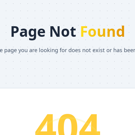
Page Not
Found
he page you are looking for does not exist or has be
404